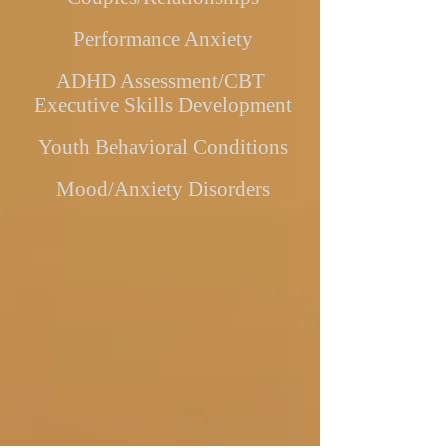
Performance Anxiety
ADHD Assessment/CBT
Executive Skills Development
Youth Behavioral Conditions
Mood/Anxiety Disorders