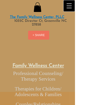
The Family Wellness Center, PLLC
1035C Director Ct, Greenville NC
27858
+ SHARE
Family Wellness Center
Professional Counseling/
Therapy Services
Therapies for Children/
Adolescents & Families
Couples/Relationships